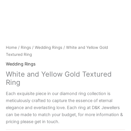
Home
/
Rings
/
Wedding Rings
/ White and Yellow Gold
Textured Ring
Wedding Rings
White and Yellow Gold Textured
Ring
Each exquisite piece in our diamond ring collection is
meticulously crafted to capture the essence of eternal
elegance and everlasting love. Each ring at D&K Jewellers
can be made to match your budget, for more information &
pricing please get in touch.