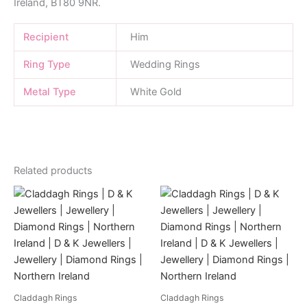
Ireland, BT80 9NR.
Recipient
Him
Ring Type
Wedding Rings
Metal Type
White Gold
Related products
Claddagh Rings
Claddagh Rings