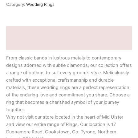
Category:
Wedding Rings
Description
Additional information
From classic bands in lustrous metals to contemporary
designs adorned with subtle diamonds, our collection offers
a range of options to suit every groom’s style. Meticulously
crafted with exceptional craftsmanship and durable
materials, these wedding rings are a perfect representation
of the enduring love and commitment you share. Choose a
ring that becomes a cherished symbol of your journey
together.
Why not visit our store located in the heart of Mid Ulster
and view our entire range of Rings. Our location is 17
Dunnamore Road, Cookstown, Co. Tyrone, Northern