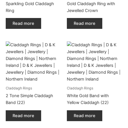
Sparkling Gold Claddagh
Gold Claddagh Ring with
Ring
Jewelled Crown
Read more
Read more
Claddagh Rings
Claddagh Rings
2 Tone Simple Claddagh
White Gold Band with
Band (22)
Yellow Claddagh (22)
Read more
Read more