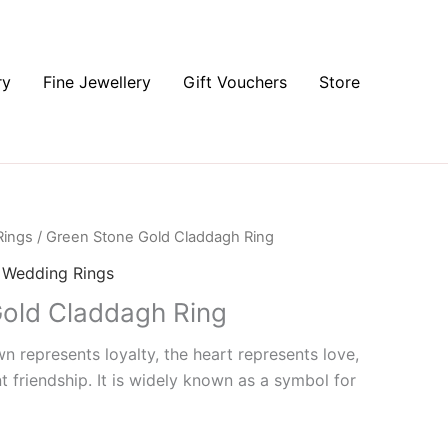
ry
Fine Jewellery
Gift Vouchers
Store
Rings
/ Green Stone Gold Claddagh Ring
,
Wedding Rings
old Claddagh Ring
 represents loyalty, the heart represents love,
 friendship. It is widely known as a symbol for