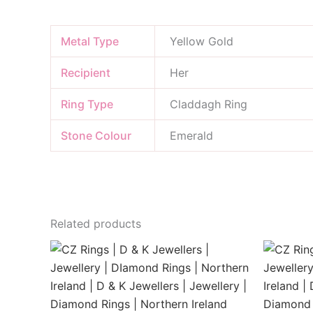
Metal Type
Yellow Gold
Recipient
Her
Ring Type
Claddagh Ring
Stone Colour
Emerald
Related products