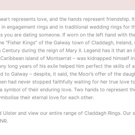
eart represents love, and the hands represent friendship. I
d in engagement rings and in traditional wedding rings for th
ns you are dating someone. If worn on the left hand with t
the “Fisher Kings” of the Galway town of Claddagh, Ireland,
th Century during the reign of Mary II. Legend has it that a
sh Caribbean island of Montserrat – was kidnapped himself i
 long years of his exile helped him perfect the skills of a
d to Galway – despite, it said, the Moor’s offer of the dau
omen had never stopped faithfully waiting for her true love
symbol of their enduring love. Two hands to represent their
symbolise their eternal love for each other.
id Ulster and view our entire range of Claddagh Rings. Our 
9NR.