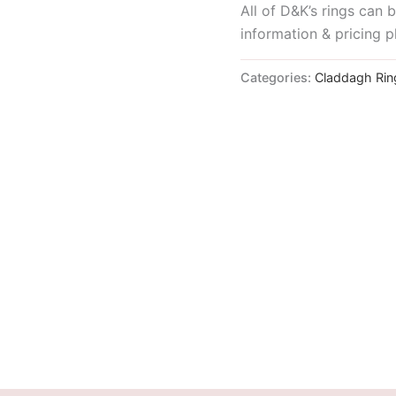
All of D&K’s rings can
information & pricing p
Categories:
Claddagh Rin