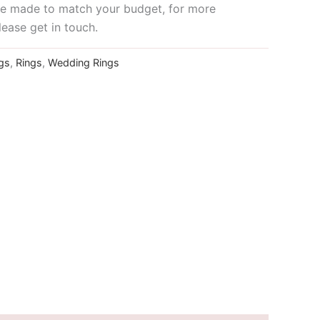
 be made to match your budget, for more
lease get in touch.
gs
,
Rings
,
Wedding Rings