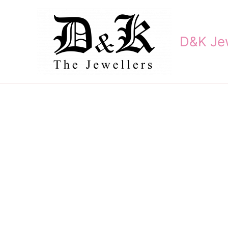
Skip
to
content
D&K Jew