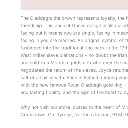
Description
Additional information
The Claddagh: the crown represents loyalty, the h
friendship. This ancient Gaelic design is also use
facing out it means you are single, facing in mea
facing in you are married. An original symbol of 
fashioned into the traditional ring back in the 17
West Indian slave plantations – no doubt the Iri
and sold to a Moorish goldsmith who over the many
negotiated the return of the slaves, Joyce returne
half of all his wealth. Back in Ireland a young w
with the now famous Royal Claddagh gold ring – a 
and lasting fidelity, and the sign of the heart to 
Why not visit our store located in the heart of M
Cookstown, Co. Tyrone, Northern Ireland, BT80 