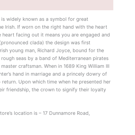
t is widely known as a symbol for great
e Irish. If worn on the right hand with the heart
he heart facing out it means you are engaged and
 (pronounced clada) the design was first
n Irish young man, Richard Joyce, bound for the
n rough seas by a band of Mediterranean pirates
 master craftsman. When in 1689 King William III
ghter’s hand in marriage and a princely dowry of
 to return. Upon which time when he presented her
 friendship, the crown to signify their loyalty
store’s location is – 17 Dunnamore Road,