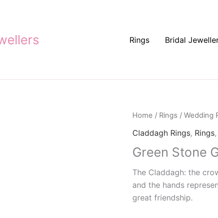
ellers
Rings
Bridal Jewelle
Home
/
Rings
/
Wedding 
Claddagh Rings
,
Rings
Green Stone G
The Claddagh: the crown
and the hands represent
great friendship.