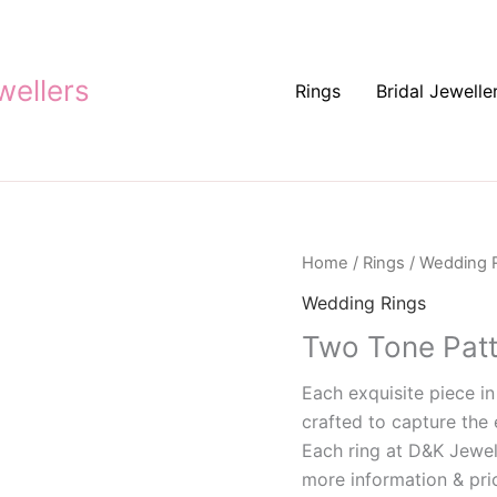
ellers
Rings
Bridal Jewelle
Home
/
Rings
/
Wedding 
Wedding Rings
Two Tone Pat
Each exquisite piece in
crafted to capture the 
Each ring at D&K Jewel
more information & pric