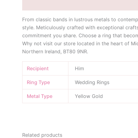
Description
Additional information
From classic bands in lustrous metals to contemp
style. Meticulously crafted with exceptional craf
commitment you share. Choose a ring that become
Why not visit our store located in the heart of M
Northern Ireland, BT80 9NR.
Recipient
Him
Ring Type
Wedding Rings
Metal Type
Yellow Gold
Related products