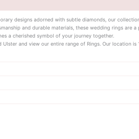
orary designs adorned with subtle diamonds, our collection
tsmanship and durable materials, these wedding rings are a
s a cherished symbol of your journey together.
id Ulster and view our entire range of Rings. Our location