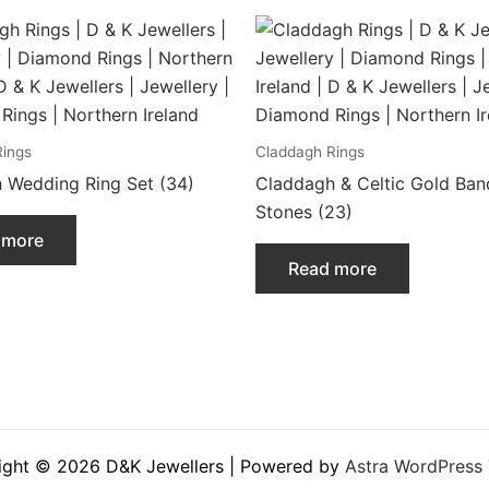
Rings
Claddagh Rings
 Wedding Ring Set (34)
Claddagh & Celtic Gold Ban
Stones (23)
 more
Read more
ight © 2026 D&K Jewellers | Powered by
Astra WordPress