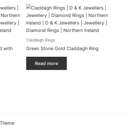
Claddagh Rings
d with
Green Stone Gold Claddagh Ring
Read more
 Theme