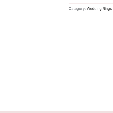
Category:
Wedding Rings