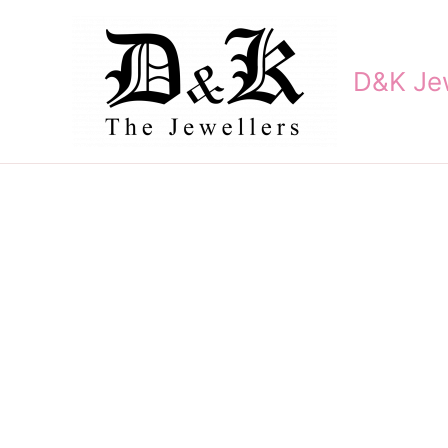
Skip
to
content
D&K Jew