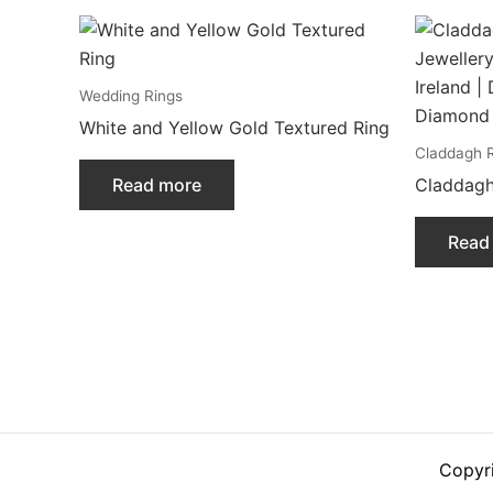
Wedding Rings
White and Yellow Gold Textured Ring
Claddagh 
Read more
Claddagh
Read
Copyr