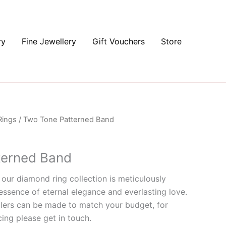
ry
Fine Jewellery
Gift Vouchers
Store
Rings
/ Two Tone Patterned Band
terned Band
 our diamond ring collection is meticulously
essence of eternal elegance and everlasting love.
lers can be made to match your budget, for
ing please get in touch.