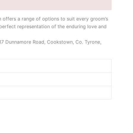
 offers a range of options to suit every groom’s
 perfect representation of the enduring love and
 is 17 Dunnamore Road, Cookstown, Co. Tyrone,