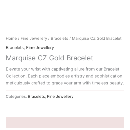
Home
/
Fine Jewellery
/
Bracelets
/ Marquise CZ Gold Bracelet
Bracelets
,
Fine Jewellery
Marquise CZ Gold Bracelet
Elevate your wrist with captivating allure from our Bracelet
Collection. Each piece embodies artistry and sophistication,
meticulously crafted to grace your arm with timeless beauty.
Categories:
Bracelets
,
Fine Jewellery
Description