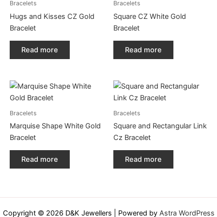
Bracelets
Bracelets
Hugs and Kisses CZ Gold
Square CZ White Gold
Bracelet
Bracelet
Read more
Read more
Bracelets
Bracelets
Marquise Shape White Gold
Square and Rectangular Link
Bracelet
Cz Bracelet
Read more
Read more
Copyright © 2026 D&K Jewellers | Powered by
Astra WordPress