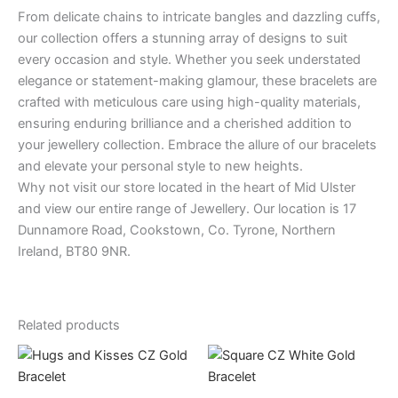
From delicate chains to intricate bangles and dazzling cuffs,
our collection offers a stunning array of designs to suit
every occasion and style. Whether you seek understated
elegance or statement-making glamour, these bracelets are
crafted with meticulous care using high-quality materials,
ensuring enduring brilliance and a cherished addition to
your jewellery collection. Embrace the allure of our bracelets
and elevate your personal style to new heights.
Why not visit our store located in the heart of Mid Ulster
and view our entire range of Jewellery. Our location is 17
Dunnamore Road, Cookstown, Co. Tyrone, Northern
Ireland, BT80 9NR.
Related products