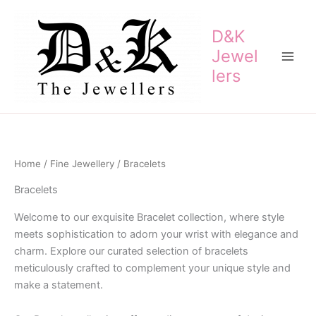
Skip
to
D&K
content
Jewel
lers
Home
/
Fine Jewellery
/ Bracelets
Bracelets
Welcome to our exquisite Bracelet collection, where style
meets sophistication to adorn your wrist with elegance and
charm. Explore our curated selection of bracelets
meticulously crafted to complement your unique style and
make a statement.