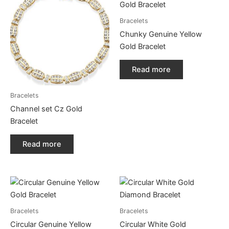
Bracelets
Chunky Genuine Yellow
Gold Bracelet
Read more
Bracelets
Channel set Cz Gold
Bracelet
Read more
Bracelets
Bracelets
Circular Genuine Yellow
Circular White Gold