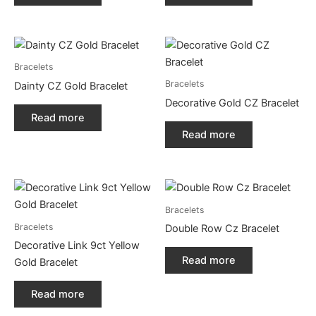
Bracelets
Bracelets
Dainty CZ Gold Bracelet
Decorative Gold CZ Bracelet
Read more
Read more
Bracelets
Bracelets
Double Row Cz Bracelet
Decorative Link 9ct Yellow
Read more
Gold Bracelet
Read more