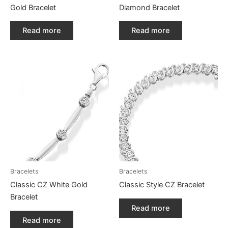
Gold Bracelet
Diamond Bracelet
Read more
Read more
Bracelets
Bracelets
Classic CZ White Gold
Classic Style CZ Bracelet
Bracelet
Read more
Read more