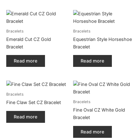
Bracelets
Bracelets
Emerald Cut CZ Gold
Equestrian Style Horseshoe
Bracelet
Bracelet
Read more
Read more
Bracelets
Bracelets
Fine Claw Set CZ Bracelet
Fine Oval CZ White Gold
Read more
Bracelet
Read more