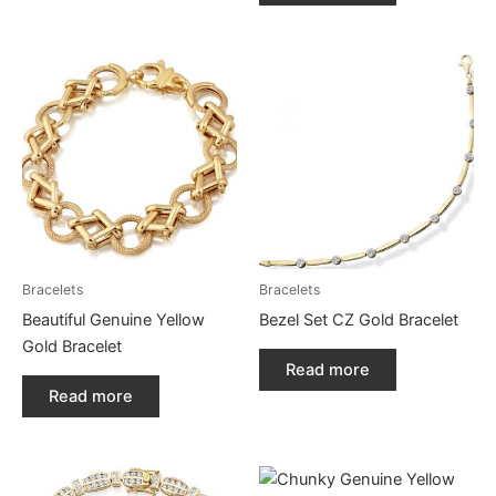
Bracelets
Bracelets
Beautiful Genuine Yellow
Bezel Set CZ Gold Bracelet
Gold Bracelet
Read more
Read more