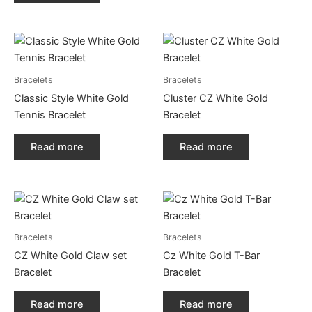
Bracelets
Bracelets
Classic Style White Gold
Cluster CZ White Gold
Tennis Bracelet
Bracelet
Read more
Read more
Bracelets
Bracelets
CZ White Gold Claw set
Cz White Gold T-Bar
Bracelet
Bracelet
Read more
Read more