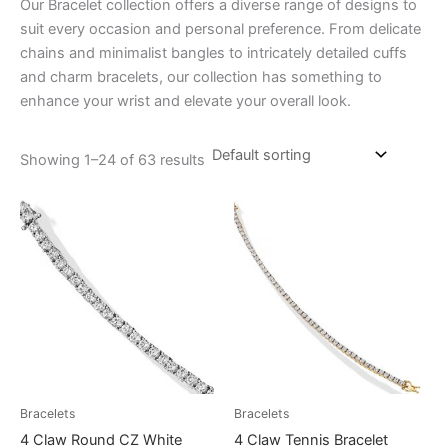
Our Bracelet collection offers a diverse range of designs to
suit every occasion and personal preference. From delicate
chains and minimalist bangles to intricately detailed cuffs
and charm bracelets, our collection has something to
enhance your wrist and elevate your overall look.
Showing 1–24 of 63 results
Bracelets
Bracelets
4 Claw Round CZ White
4 Claw Tennis Bracelet