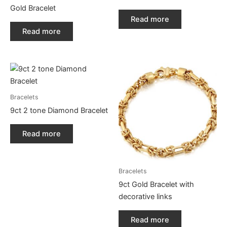
Gold Bracelet
Read more
Read more
Bracelets
9ct 2 tone Diamond Bracelet
Read more
Bracelets
9ct Gold Bracelet with
decorative links
Read more