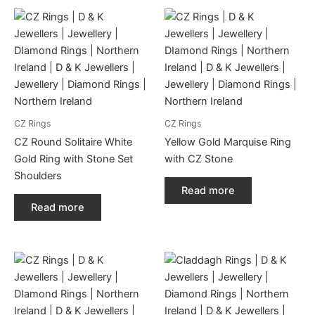
CZ Rings
CZ Rings
CZ Round Solitaire White
Yellow Gold Marquise Ring
Gold Ring with Stone Set
with CZ Stone
Shoulders
Read more
Read more