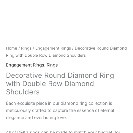
Home
/
Rings
/
Engagement Rings
/ Decorative Round Diamond
Ring with Double Row Diamond Shoulders
Engagement Rings
,
Rings
Decorative Round Diamond Ring
with Double Row Diamond
Shoulders
Each exquisite piece in our diamond ring collection is
meticulously crafted to capture the essence of eternal
elegance and everlasting love.
All of D&K’s rings can be made to match your budget, for