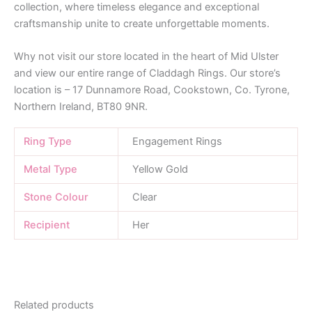
collection, where timeless elegance and exceptional
craftsmanship unite to create unforgettable moments.
Why not visit our store located in the heart of Mid Ulster
and view our entire range of Claddagh Rings. Our store’s
location is – 17 Dunnamore Road, Cookstown, Co. Tyrone,
Northern Ireland, BT80 9NR.
Ring Type
Engagement Rings
Metal Type
Yellow Gold
Stone Colour
Clear
Recipient
Her
Related products