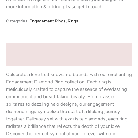
more information & pricing please get in touch.
Categories:
Engagement Rings
,
Rings
Description
Additional information
Celebrate a love that knows no bounds with our enchanting
Engagement Diamond Ring collection. Each ring is
meticulously crafted to capture the essence of everlasting
commitment and breathtaking beauty. From classic
solitaires to dazzling halo designs, our engagement
diamond rings symbolize the start of a lifelong journey
together. Delicately set with exquisite diamonds, each ring
radiates a brilliance that reflects the depth of your love.
Discover the perfect symbol of your forever with our