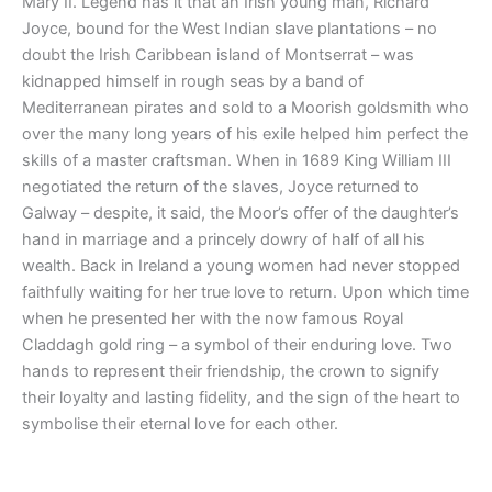
Mary II. Legend has it that an Irish young man, Richard
Joyce, bound for the West Indian slave plantations – no
doubt the Irish Caribbean island of Montserrat – was
kidnapped himself in rough seas by a band of
Mediterranean pirates and sold to a Moorish goldsmith who
over the many long years of his exile helped him perfect the
skills of a master craftsman. When in 1689 King William III
negotiated the return of the slaves, Joyce returned to
Galway – despite, it said, the Moor’s offer of the daughter’s
hand in marriage and a princely dowry of half of all his
wealth. Back in Ireland a young women had never stopped
faithfully waiting for her true love to return. Upon which time
when he presented her with the now famous Royal
Claddagh gold ring – a symbol of their enduring love. Two
hands to represent their friendship, the crown to signify
their loyalty and lasting fidelity, and the sign of the heart to
symbolise their eternal love for each other.