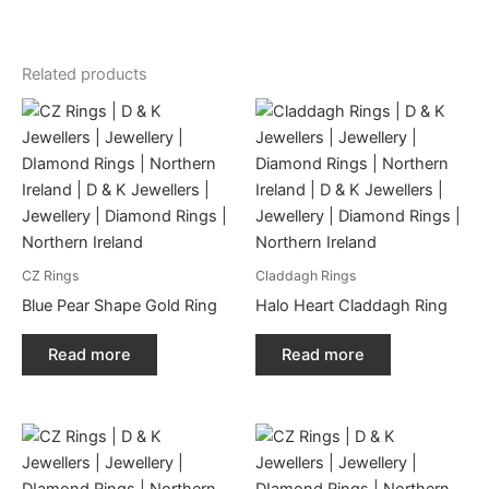
Related products
CZ Rings
Claddagh Rings
Blue Pear Shape Gold Ring
Halo Heart Claddagh Ring
Read more
Read more