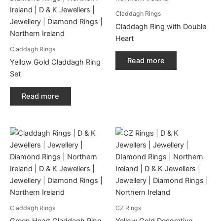
Claddagh Rings
Claddagh Ring with Double
Heart
Claddagh Rings
Read more
Yellow Gold Claddagh Ring
Set
Read more
Claddagh Rings
CZ Rings
Green Heart Claddagh Ring
Yellow Gold Decorative