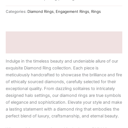
Categories:
Diamond Rings
,
Engagement Rings
,
Rings
Description
Additional information
Indulge in the timeless beauty and undeniable allure of our
exquisite Diamond Ring collection. Each piece is
meticulously handcrafted to showcase the brilliance and fire
of ethically sourced diamonds, carefully selected for their
exceptional quality. From dazzling solitaires to intricately
designed halo settings, our diamond rings are true symbols
of elegance and sophistication. Elevate your style and make
a lasting statement with a diamond ring that embodies the
perfect blend of luxury, craftsmanship, and eternal beauty.