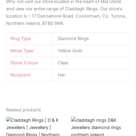
Why not visit our store located in the heart of Mid Ulster
and view our entire range of Claddagh Rings. Our store’s
location is – 17 Dunnamore Road, Cookstown, Co. Tyrone,
Northern Ireland, BT80 9NR.
Ring Type
Diamond Rings
Metal Type
Yellow Gold
Stone Colour
Clear
Recipient
Her
Related products