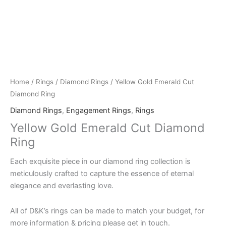
Home
/
Rings
/
Diamond Rings
/ Yellow Gold Emerald Cut
Diamond Ring
Diamond Rings
,
Engagement Rings
,
Rings
Yellow Gold Emerald Cut Diamond
Ring
Each exquisite piece in our diamond ring collection is
meticulously crafted to capture the essence of eternal
elegance and everlasting love.
All of D&K’s rings can be made to match your budget, for
more information & pricing please get in touch.