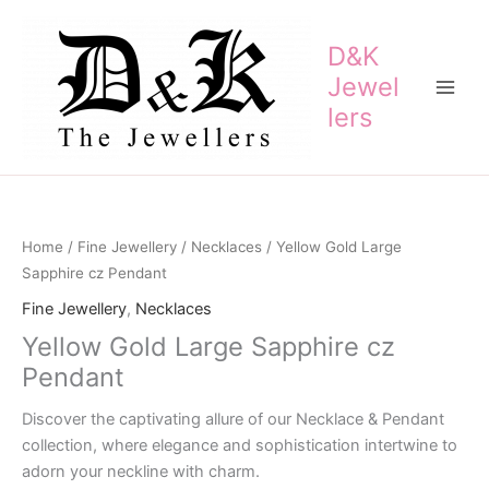
Skip
to
D&K
content
Jewel
lers
Home
/
Fine Jewellery
/
Necklaces
/ Yellow Gold Large
Sapphire cz Pendant
Fine Jewellery
,
Necklaces
Yellow Gold Large Sapphire cz
Pendant
Discover the captivating allure of our Necklace & Pendant
collection, where elegance and sophistication intertwine to
adorn your neckline with charm.