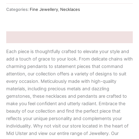
Categories:
Fine Jewellery
,
Necklaces
Description
Each piece is thoughtfully crafted to elevate your style and
add a touch of grace to your look. From delicate chains with
charming pendants to statement pieces that command
attention, our collection offers a variety of designs to suit
every occasion. Meticulously made with high-quality
materials, including precious metals and dazzling
gemstones, these necklaces and pendants are crafted to
make you feel confident and utterly radiant. Embrace the
beauty of our collection and find the perfect piece that
reflects your unique personality and complements your
individuality. Why not visit our store located in the heart of
Mid Ulster and view our entire range of Jewellery. Our