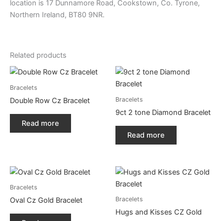
location is 17 Dunnamore Road, Cookstown, Co. Tyrone,
Northern Ireland, BT80 9NR.
Related products
Bracelets
Bracelets
Double Row Cz Bracelet
9ct 2 tone Diamond Bracelet
Read more
Read more
Bracelets
Bracelets
Oval Cz Gold Bracelet
Hugs and Kisses CZ Gold