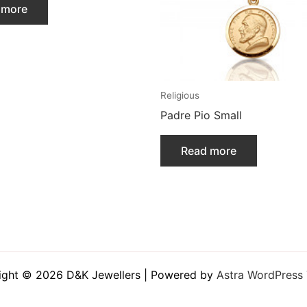
 more
Religious
Padre Pio Small
Read more
ight © 2026 D&K Jewellers | Powered by
Astra WordPress