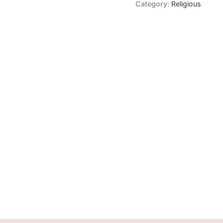
Category:
Religious