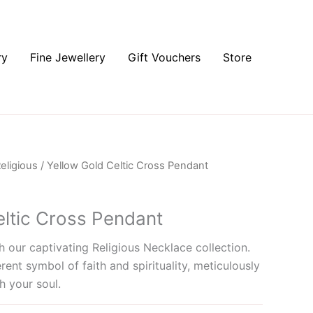
ry
Fine Jewellery
Gift Vouchers
Store
eligious
/ Yellow Gold Celtic Cross Pendant
eltic Cross Pendant
 our captivating Religious Necklace collection.
rent symbol of faith and spirituality, meticulously
h your soul.