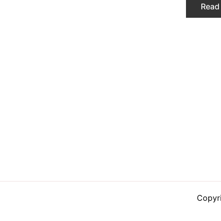
Read
Copyr