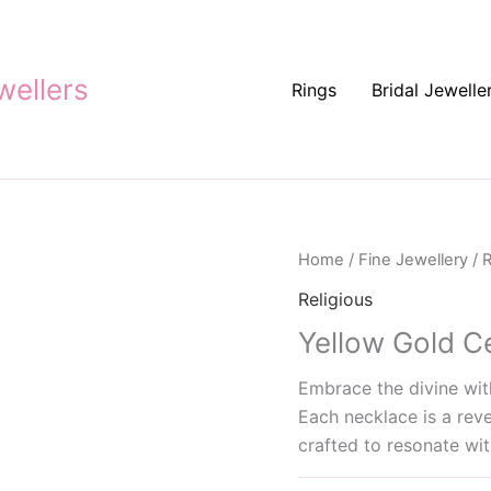
ellers
Rings
Bridal Jewelle
Home
/
Fine Jewellery
/
R
Religious
Yellow Gold C
Embrace the divine with
Each necklace is a reve
crafted to resonate wit