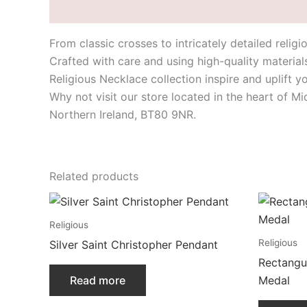
Description
From classic crosses to intricately detailed relig
Crafted with care and using high-quality material
Religious Necklace collection inspire and uplift y
Why not visit our store located in the heart of M
Northern Ireland, BT80 9NR.
Related products
Religious
Religious
Silver Saint Christopher Pendant
Rectangul
Read more
Medal