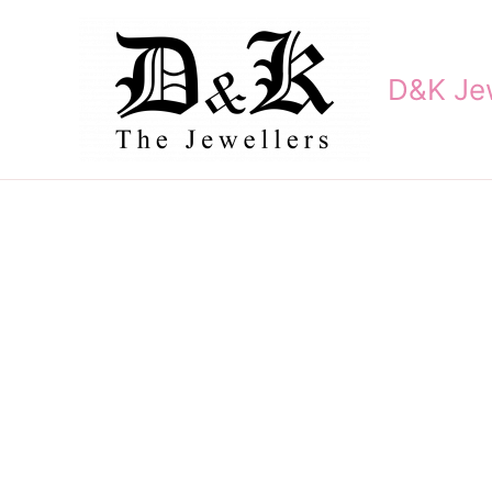
Skip
to
content
D&K Jew