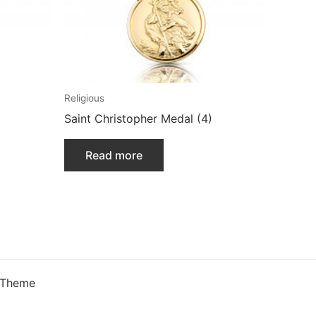
Religious
Saint Christopher Medal (4)
Read more
 Theme