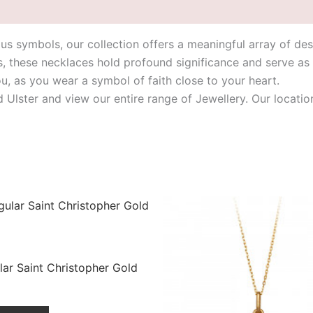
ious symbols, our collection offers a meaningful array of des
s, these necklaces hold profound significance and serve as
ou, as you wear a symbol of faith close to your heart.
id Ulster and view our entire range of Jewellery. Our loca
ar Saint Christopher Gold