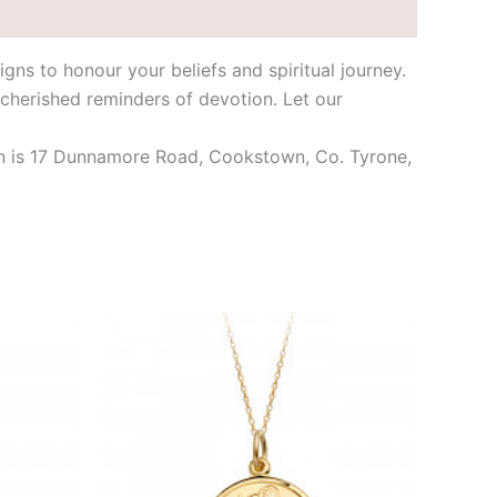
igns to honour your beliefs and spiritual journey.
 cherished reminders of devotion. Let our
tion is 17 Dunnamore Road, Cookstown, Co. Tyrone,