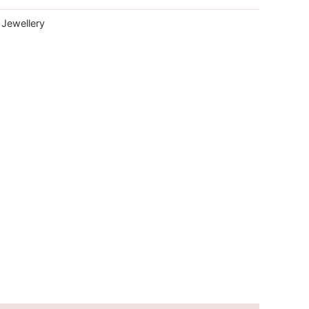
 Jewellery