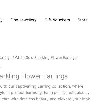
ry
Fine Jewellery
Gift Vouchers
Store
arrings
/ White Gold Sparkling Flower Earrings
y
arkling Flower Earrings
ith our captivating Earring collection, where
yle in perfect harmony. Each pair is meticulously
 ears with timeless beauty and elevate your look