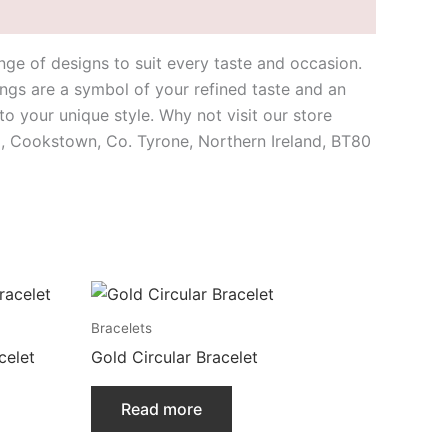
nge of designs to suit every taste and occasion.
ings are a symbol of your refined taste and an
o your unique style. Why not visit our store
ad, Cookstown, Co. Tyrone, Northern Ireland, BT80
Bracelets
celet
Gold Circular Bracelet
Read more