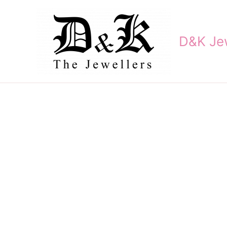
Skip
to
content
D&K Jew