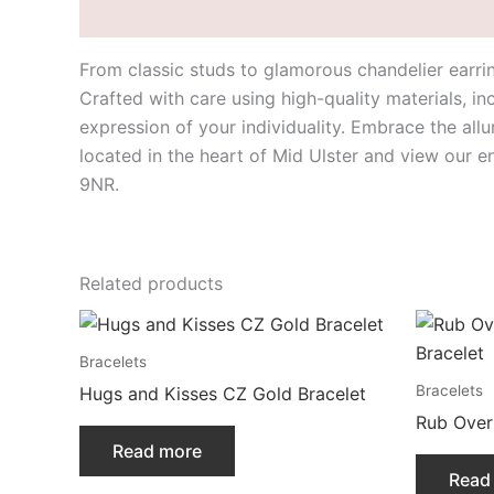
Description
From classic studs to glamorous chandelier earrin
Crafted with care using high-quality materials, i
expression of your individuality. Embrace the all
located in the heart of Mid Ulster and view our 
9NR.
Related products
Bracelets
Bracelets
Hugs and Kisses CZ Gold Bracelet
Rub Over
Read more
Read