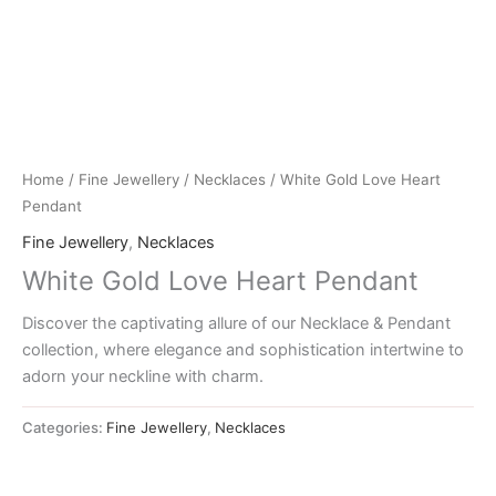
Home
/
Fine Jewellery
/
Necklaces
/ White Gold Love Heart
Pendant
Fine Jewellery
,
Necklaces
White Gold Love Heart Pendant
Discover the captivating allure of our Necklace & Pendant
collection, where elegance and sophistication intertwine to
adorn your neckline with charm.
Categories:
Fine Jewellery
,
Necklaces