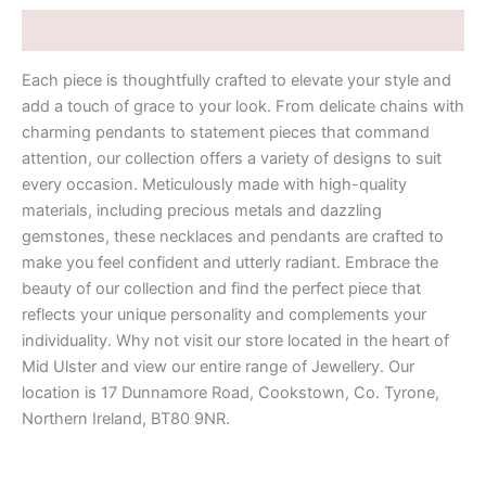
Description
Each piece is thoughtfully crafted to elevate your style and
add a touch of grace to your look. From delicate chains with
charming pendants to statement pieces that command
attention, our collection offers a variety of designs to suit
every occasion. Meticulously made with high-quality
materials, including precious metals and dazzling
gemstones, these necklaces and pendants are crafted to
make you feel confident and utterly radiant. Embrace the
beauty of our collection and find the perfect piece that
reflects your unique personality and complements your
individuality. Why not visit our store located in the heart of
Mid Ulster and view our entire range of Jewellery. Our
location is 17 Dunnamore Road, Cookstown, Co. Tyrone,
Northern Ireland, BT80 9NR.