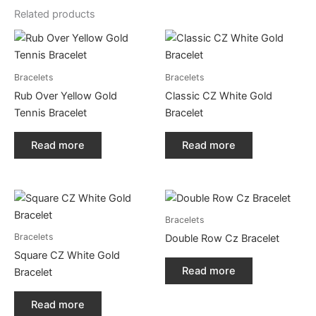
Related products
Bracelets
Bracelets
Rub Over Yellow Gold
Classic CZ White Gold
Tennis Bracelet
Bracelet
Read more
Read more
Bracelets
Bracelets
Double Row Cz Bracelet
Square CZ White Gold
Read more
Bracelet
Read more