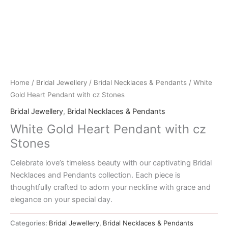
Home
/
Bridal Jewellery
/
Bridal Necklaces & Pendants
/ White
Gold Heart Pendant with cz Stones
Bridal Jewellery
,
Bridal Necklaces & Pendants
White Gold Heart Pendant with cz
Stones
Celebrate love’s timeless beauty with our captivating Bridal
Necklaces and Pendants collection. Each piece is
thoughtfully crafted to adorn your neckline with grace and
elegance on your special day.
Categories:
Bridal Jewellery
,
Bridal Necklaces & Pendants