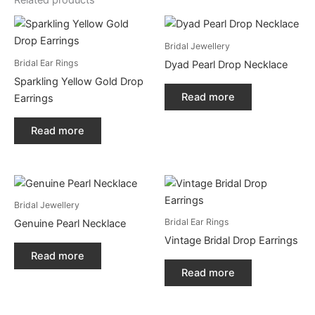
Related products
Bridal Jewellery
Bridal Ear Rings
Dyad Pearl Drop Necklace
Sparkling Yellow Gold Drop
Read more
Earrings
Read more
Bridal Jewellery
Bridal Ear Rings
Genuine Pearl Necklace
Vintage Bridal Drop Earrings
Read more
Read more