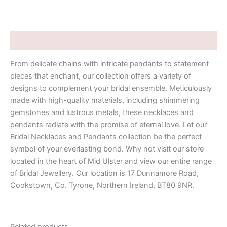
Description
From delicate chains with intricate pendants to statement
pieces that enchant, our collection offers a variety of
designs to complement your bridal ensemble. Meticulously
made with high-quality materials, including shimmering
gemstones and lustrous metals, these necklaces and
pendants radiate with the promise of eternal love. Let our
Bridal Necklaces and Pendants collection be the perfect
symbol of your everlasting bond. Why not visit our store
located in the heart of Mid Ulster and view our entire range
of Bridal Jewellery. Our location is 17 Dunnamore Road,
Cookstown, Co. Tyrone, Northern Ireland, BT80 9NR.