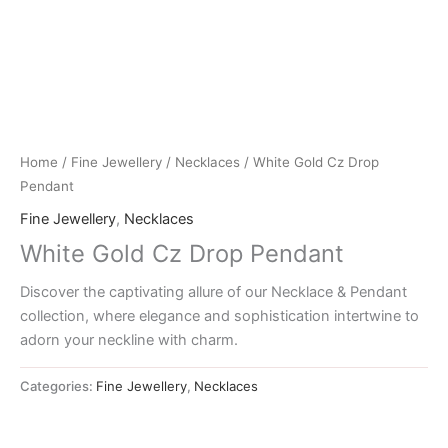
Home
/
Fine Jewellery
/
Necklaces
/ White Gold Cz Drop
Pendant
Fine Jewellery
,
Necklaces
White Gold Cz Drop Pendant
Discover the captivating allure of our Necklace & Pendant
collection, where elegance and sophistication intertwine to
adorn your neckline with charm.
Categories:
Fine Jewellery
,
Necklaces