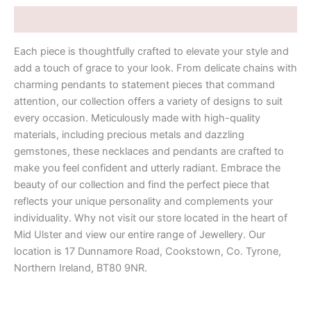
Description
Each piece is thoughtfully crafted to elevate your style and
add a touch of grace to your look. From delicate chains with
charming pendants to statement pieces that command
attention, our collection offers a variety of designs to suit
every occasion. Meticulously made with high-quality
materials, including precious metals and dazzling
gemstones, these necklaces and pendants are crafted to
make you feel confident and utterly radiant. Embrace the
beauty of our collection and find the perfect piece that
reflects your unique personality and complements your
individuality. Why not visit our store located in the heart of
Mid Ulster and view our entire range of Jewellery. Our
location is 17 Dunnamore Road, Cookstown, Co. Tyrone,
Northern Ireland, BT80 9NR.