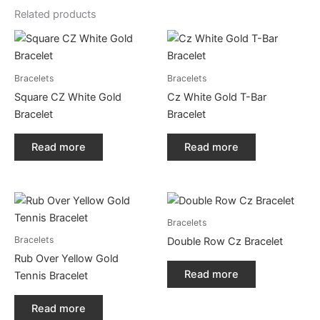
Related products
Bracelets
Bracelets
Square CZ White Gold
Cz White Gold T-Bar
Bracelet
Bracelet
Read more
Read more
Bracelets
Bracelets
Double Row Cz Bracelet
Rub Over Yellow Gold
Read more
Tennis Bracelet
Read more