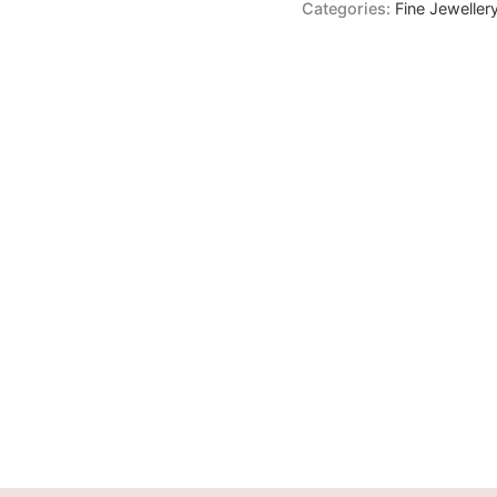
Categories:
Fine Jeweller