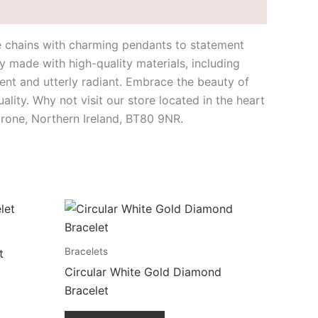
te chains with charming pendants to statement
y made with high-quality materials, including
nt and utterly radiant. Embrace the beauty of
lity. Why not visit our store located in the heart
yrone, Northern Ireland, BT80 9NR.
Bracelets
t
Circular White Gold Diamond
Bracelet