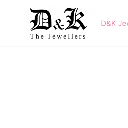
Skip
to
content
D&K Jew