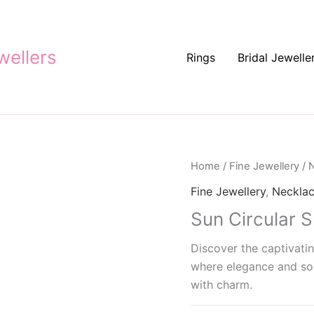
ellers
Rings
Bridal Jewelle
Home
/
Fine Jewellery
/
N
Fine Jewellery
,
Neckla
Sun Circular 
Discover the captivatin
where elegance and sop
with charm.