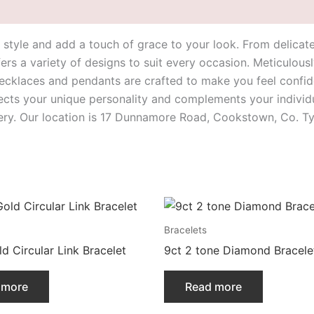
ur style and add a touch of grace to your look. From delica
ers a variety of designs to suit every occasion. Meticulousl
cklaces and pendants are crafted to make you feel confide
lects your unique personality and complements your individua
lery. Our location is 17 Dunnamore Road, Cookstown, Co. T
Bracelets
d Circular Link Bracelet
9ct 2 tone Diamond Bracele
 more
Read more