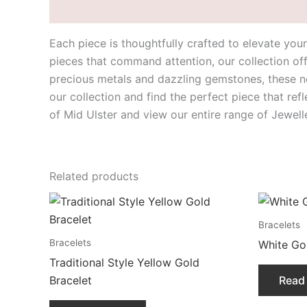
Description
Each piece is thoughtfully crafted to elevate yo
pieces that command attention, our collection off
precious metals and dazzling gemstones, these ne
our collection and find the perfect piece that ref
of Mid Ulster and view our entire range of Jewel
Related products
Bracelets
Bracelets
White Gol
Traditional Style Yellow Gold
Bracelet
Read