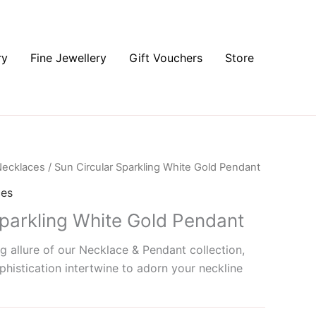
ry
Fine Jewellery
Gift Vouchers
Store
ecklaces
/ Sun Circular Sparkling White Gold Pendant
ces
Sparkling White Gold Pendant
g allure of our Necklace & Pendant collection,
histication intertwine to adorn your neckline