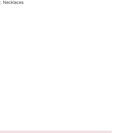
y
,
Necklaces