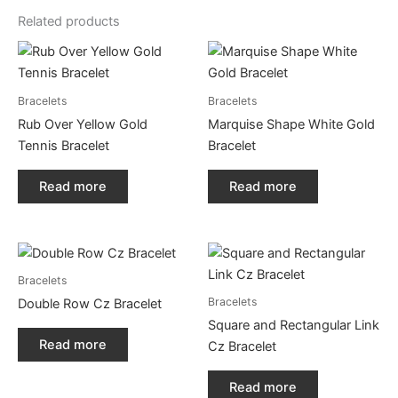
Related products
Bracelets
Bracelets
Rub Over Yellow Gold
Marquise Shape White Gold
Tennis Bracelet
Bracelet
Read more
Read more
Bracelets
Bracelets
Double Row Cz Bracelet
Square and Rectangular Link
Read more
Cz Bracelet
Read more