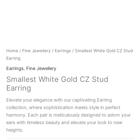
Home
/
Fine Jewellery
/
Earrings
/ Smallest White Gold CZ Stud
Earring
Earrings
,
Fine Jewellery
Smallest White Gold CZ Stud
Earring
Elevate your elegance with our captivating Earring
collection, where sophistication meets style in perfect
harmony. Each pair is meticulously designed to adorn your
ears with timeless beauty and elevate your look to new
heights.