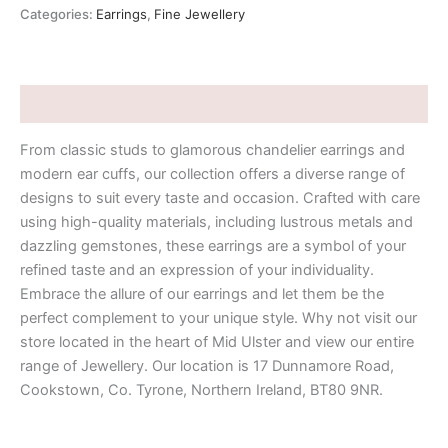
Categories:
Earrings
,
Fine Jewellery
Description
From classic studs to glamorous chandelier earrings and
modern ear cuffs, our collection offers a diverse range of
designs to suit every taste and occasion. Crafted with care
using high-quality materials, including lustrous metals and
dazzling gemstones, these earrings are a symbol of your
refined taste and an expression of your individuality.
Embrace the allure of our earrings and let them be the
perfect complement to your unique style. Why not visit our
store located in the heart of Mid Ulster and view our entire
range of Jewellery. Our location is 17 Dunnamore Road,
Cookstown, Co. Tyrone, Northern Ireland, BT80 9NR.