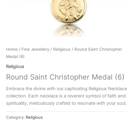
Home
/
Fine Jewellery
/
Religious
/ Round Saint Christopher
Medal (6)
Religious
Round Saint Christopher Medal (6)
Embrace the divine with our captivating Religious Necklace
collection. Each necklace is a reverent symbol of faith and
spirituality, meticulously crafted to resonate with your soul.
Category:
Religious