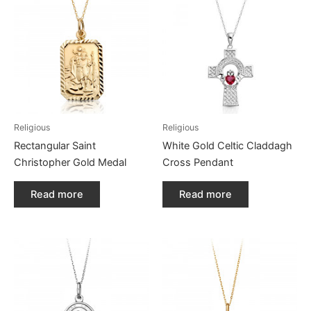
Religious
Religious
Rectangular Saint
White Gold Celtic Claddagh
Christopher Gold Medal
Cross Pendant
Read more
Read more