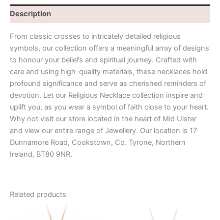
Description
From classic crosses to intricately detailed religious
symbols, our collection offers a meaningful array of designs
to honour your beliefs and spiritual journey. Crafted with
care and using high-quality materials, these necklaces hold
profound significance and serve as cherished reminders of
devotion. Let our Religious Necklace collection inspire and
uplift you, as you wear a symbol of faith close to your heart.
Why not visit our store located in the heart of Mid Ulster
and view our entire range of Jewellery. Our location is 17
Dunnamore Road, Cookstown, Co. Tyrone, Northern
Ireland, BT80 9NR.
Related products