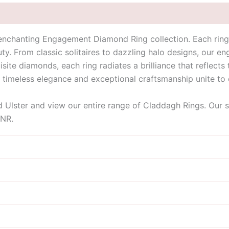
enchanting Engagement Diamond Ring collection. Each ring 
y. From classic solitaires to dazzling halo designs, our e
isite diamonds, each ring radiates a brilliance that reflect
e timeless elegance and exceptional craftsmanship unite to
id Ulster and view our entire range of Claddagh Rings. Our 
9NR.