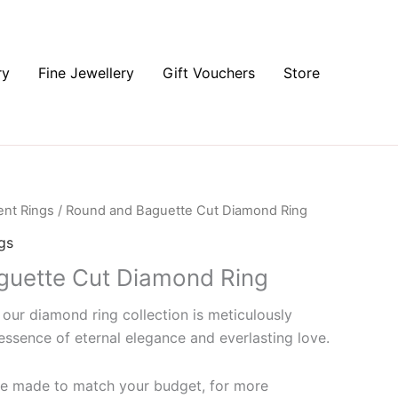
ry
Fine Jewellery
Gift Vouchers
Store
nt Rings
/ Round and Baguette Cut Diamond Ring
gs
guette Cut Diamond Ring
 our diamond ring collection is meticulously
essence of eternal elegance and everlasting love.
 be made to match your budget, for more