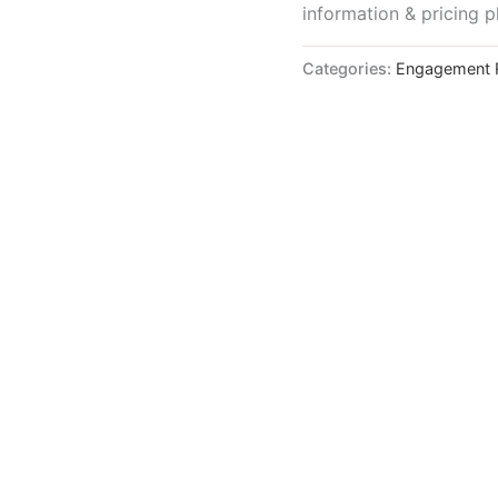
information & pricing p
Categories:
Engagement 