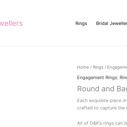
ellers
Rings
Bridal Jewelle
Home
/
Rings
/
Engageme
Engagement Rings
,
Rin
Round and Ba
Each exquisite piece in
crafted to capture the 
All of D&K’s rings can