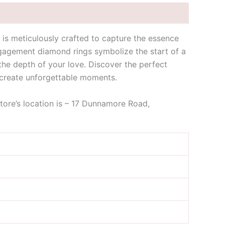
is meticulously crafted to capture the essence
ngagement diamond rings symbolize the start of a
s the depth of your love. Discover the perfect
 create unforgettable moments.
store’s location is – 17 Dunnamore Road,