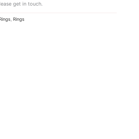
lease get in touch.
Rings
,
Rings