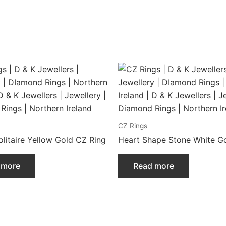
CZ Rings
litaire Yellow Gold CZ Ring
Heart Shape Stone White Go
 more
Read more