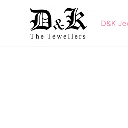
Skip
to
content
D&K Jew