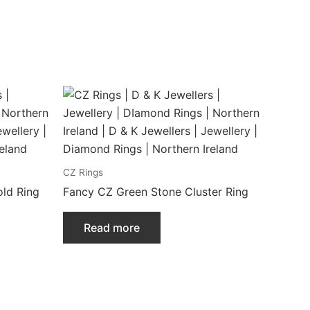
CZ Rings
ld Ring
Fancy CZ Green Stone Cluster Ring
Read more