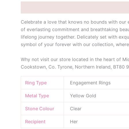
Description
Additional information
Celebrate a love that knows no bounds with our 
of everlasting commitment and breathtaking beaut
lifelong journey together. Delicately set with exqu
symbol of your forever with our collection, wher
Why not visit our store located in the heart of M
Cookstown, Co. Tyrone, Northern Ireland, BT80 
Ring Type
Engagement Rings
Metal Type
Yellow Gold
Stone Colour
Clear
Recipient
Her