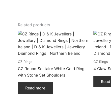
Related products
CZ Rings
CZ Rings
CZ Round Solitaire White Gold Ring
4 Claw So
with Stone Set Shoulders
Read
Read more