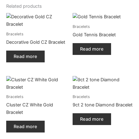
Related products
Bracelets
Bracelets
Gold Tennis Bracelet
Decorative Gold CZ Bracelet
Read more
Read more
Bracelets
Bracelets
Cluster CZ White Gold
9ct 2 tone Diamond Bracelet
Bracelet
Read more
Read more