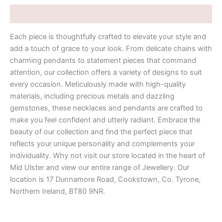
Description
Each piece is thoughtfully crafted to elevate your style and
add a touch of grace to your look. From delicate chains with
charming pendants to statement pieces that command
attention, our collection offers a variety of designs to suit
every occasion. Meticulously made with high-quality
materials, including precious metals and dazzling
gemstones, these necklaces and pendants are crafted to
make you feel confident and utterly radiant. Embrace the
beauty of our collection and find the perfect piece that
reflects your unique personality and complements your
individuality. Why not visit our store located in the heart of
Mid Ulster and view our entire range of Jewellery. Our
location is 17 Dunnamore Road, Cookstown, Co. Tyrone,
Northern Ireland, BT80 9NR.