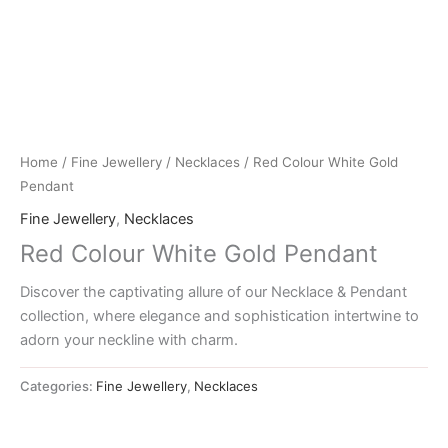
Home
/
Fine Jewellery
/
Necklaces
/ Red Colour White Gold
Pendant
Fine Jewellery
,
Necklaces
Red Colour White Gold Pendant
Discover the captivating allure of our Necklace & Pendant
collection, where elegance and sophistication intertwine to
adorn your neckline with charm.
Categories:
Fine Jewellery
,
Necklaces