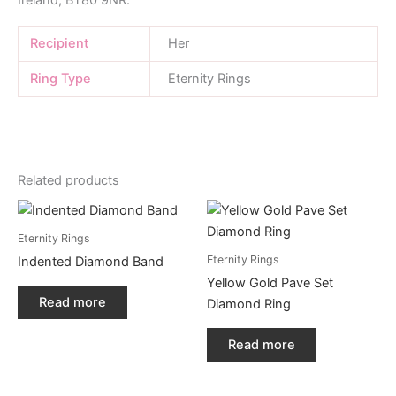
Recipient
Her
Ring Type
Eternity Rings
Related products
Eternity Rings
Eternity Rings
Indented Diamond Band
Yellow Gold Pave Set
Read more
Diamond Ring
Read more