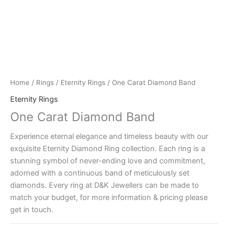
Home
/
Rings
/
Eternity Rings
/ One Carat Diamond Band
Eternity Rings
One Carat Diamond Band
Experience eternal elegance and timeless beauty with our
exquisite Eternity Diamond Ring collection. Each ring is a
stunning symbol of never-ending love and commitment,
adorned with a continuous band of meticulously set
diamonds. Every ring at D&K Jewellers can be made to
match your budget, for more information & pricing please
get in touch.