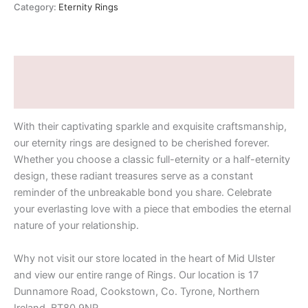
Category:
Eternity Rings
Description
Additional information
With their captivating sparkle and exquisite craftsmanship,
our eternity rings are designed to be cherished forever.
Whether you choose a classic full-eternity or a half-eternity
design, these radiant treasures serve as a constant
reminder of the unbreakable bond you share. Celebrate
your everlasting love with a piece that embodies the eternal
nature of your relationship.
Why not visit our store located in the heart of Mid Ulster
and view our entire range of Rings. Our location is 17
Dunnamore Road, Cookstown, Co. Tyrone, Northern
Ireland, BT80 9NR.