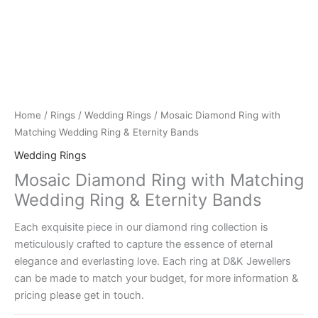
Home
/
Rings
/
Wedding Rings
/ Mosaic Diamond Ring with
Matching Wedding Ring & Eternity Bands
Wedding Rings
Mosaic Diamond Ring with Matching
Wedding Ring & Eternity Bands
Each exquisite piece in our diamond ring collection is
meticulously crafted to capture the essence of eternal
elegance and everlasting love. Each ring at D&K Jewellers
can be made to match your budget, for more information &
pricing please get in touch.