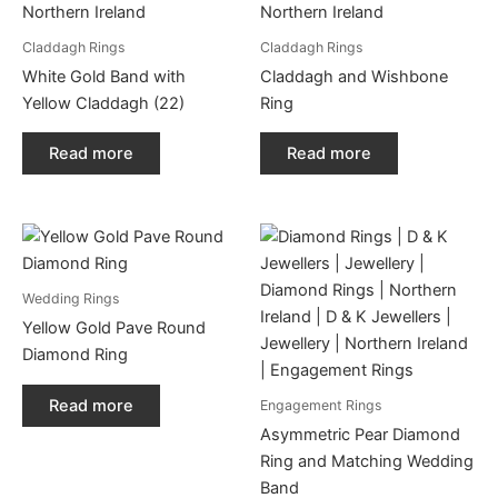
Claddagh Rings
Claddagh Rings
White Gold Band with
Claddagh and Wishbone
Yellow Claddagh (22)
Ring
Read more
Read more
Wedding Rings
Yellow Gold Pave Round
Diamond Ring
Read more
Engagement Rings
Asymmetric Pear Diamond
Ring and Matching Wedding
Band