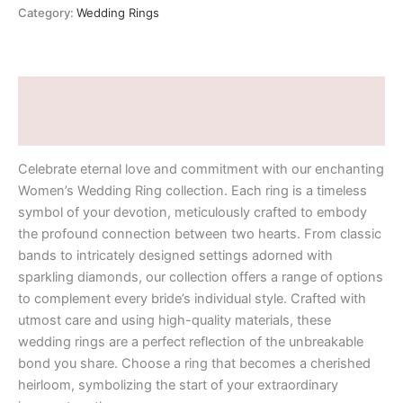
Category:
Wedding Rings
Description
Additional information
Celebrate eternal love and commitment with our enchanting
Women’s Wedding Ring collection. Each ring is a timeless
symbol of your devotion, meticulously crafted to embody
the profound connection between two hearts. From classic
bands to intricately designed settings adorned with
sparkling diamonds, our collection offers a range of options
to complement every bride’s individual style. Crafted with
utmost care and using high-quality materials, these
wedding rings are a perfect reflection of the unbreakable
bond you share. Choose a ring that becomes a cherished
heirloom, symbolizing the start of your extraordinary