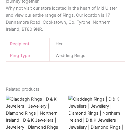
journey together.
Why not visit our store located in the heart of Mid Ulster
and view our entire range of Rings. Our location is 17
Dunnamore Road, Cookstown, Co. Tyrone, Northern
Ireland, BT80 9NR.
Recipient
Her
Ring Type
Wedding Rings
Related products