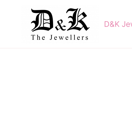
Skip
to
content
D&K Jew