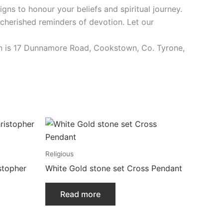
igns to honour your beliefs and spiritual journey.
 cherished reminders of devotion. Let our
tion is 17 Dunnamore Road, Cookstown, Co. Tyrone,
Religious
stopher
White Gold stone set Cross Pendant
Read more