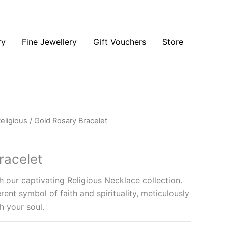
ry
Fine Jewellery
Gift Vouchers
Store
eligious
/ Gold Rosary Bracelet
racelet
 our captivating Religious Necklace collection.
rent symbol of faith and spirituality, meticulously
h your soul.