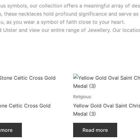
ious symbols, our collection offers a meaningful array of des
s, these necklaces hold profound significance and serve as
ou, as you wear a symbol of faith close to your heart.
id Ulster and view our entire range of Jewellery. Our loca
Religious
one Celtic Cross Gold
Yellow Gold Oval Saint Chri
Medal (3)
 more
Read more