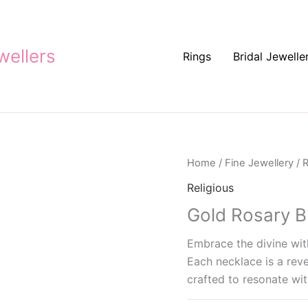
ellers
Rings
Bridal Jewelle
Home
/
Fine Jewellery
/
R
Religious
Gold Rosary B
Embrace the divine with
Each necklace is a reve
crafted to resonate wit