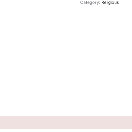
Category:
Religious