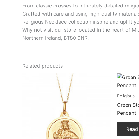
From classic crosses to intricately detailed relig
Crafted with care and using high-quality material
Religious Necklace collection inspire and uplift y
Why not visit our store located in the heart of M
Northern Ireland, BT80 9NR.
Related products
Religious
Green St
Pendant
Read