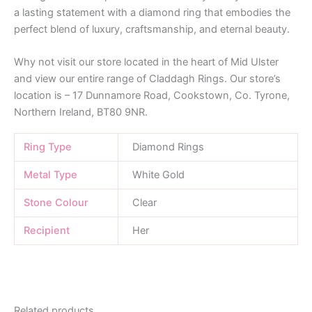
a lasting statement with a diamond ring that embodies the
perfect blend of luxury, craftsmanship, and eternal beauty.
Why not visit our store located in the heart of Mid Ulster
and view our entire range of Claddagh Rings. Our store’s
location is – 17 Dunnamore Road, Cookstown, Co. Tyrone,
Northern Ireland, BT80 9NR.
Ring Type
Diamond Rings
Metal Type
White Gold
Stone Colour
Clear
Recipient
Her
Related products