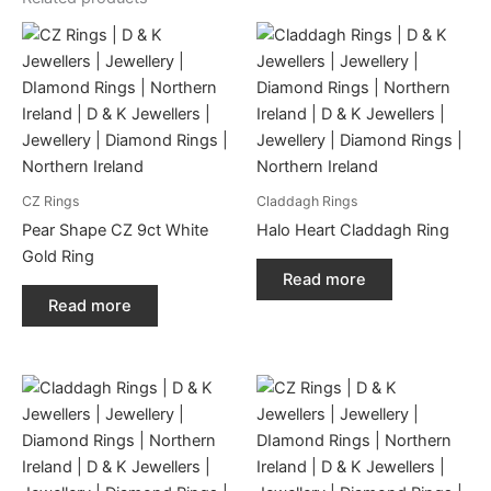
CZ Rings
Claddagh Rings
Pear Shape CZ 9ct White
Halo Heart Claddagh Ring
Gold Ring
Read more
Read more