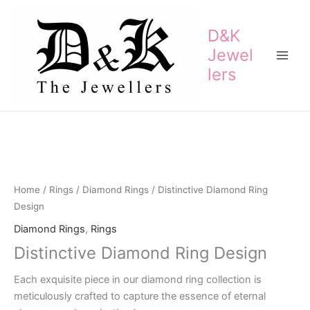
Skip
to
D&K
content
Jewel
lers
Home
/
Rings
/
Diamond Rings
/ Distinctive Diamond Ring
Design
Diamond Rings
,
Rings
Distinctive Diamond Ring Design
Each exquisite piece in our diamond ring collection is
meticulously crafted to capture the essence of eternal