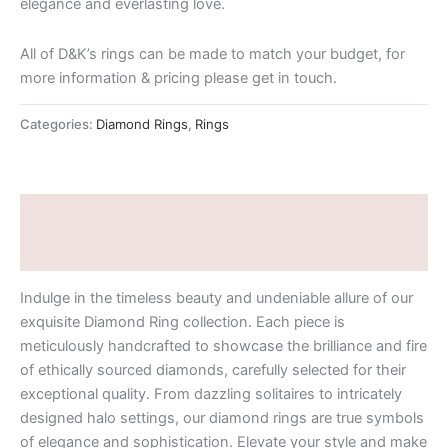
elegance and everlasting love.
All of D&K’s rings can be made to match your budget, for
more information & pricing please get in touch.
Categories:
Diamond Rings
,
Rings
Description
Additional information
Indulge in the timeless beauty and undeniable allure of our
exquisite Diamond Ring collection. Each piece is
meticulously handcrafted to showcase the brilliance and fire
of ethically sourced diamonds, carefully selected for their
exceptional quality. From dazzling solitaires to intricately
designed halo settings, our diamond rings are true symbols
of elegance and sophistication. Elevate your style and make