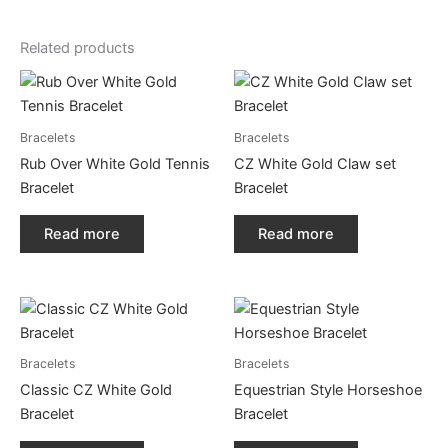
Related products
Bracelets
Bracelets
Rub Over White Gold Tennis
CZ White Gold Claw set
Bracelet
Bracelet
Read more
Read more
Bracelets
Bracelets
Classic CZ White Gold
Equestrian Style Horseshoe
Bracelet
Bracelet