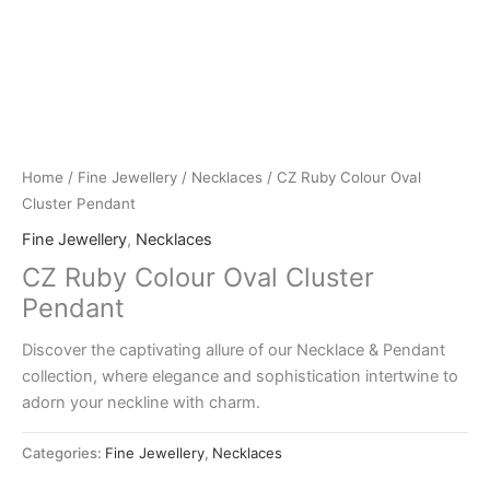
Home
/
Fine Jewellery
/
Necklaces
/ CZ Ruby Colour Oval
Cluster Pendant
Fine Jewellery
,
Necklaces
CZ Ruby Colour Oval Cluster
Pendant
Discover the captivating allure of our Necklace & Pendant
collection, where elegance and sophistication intertwine to
adorn your neckline with charm.
Categories:
Fine Jewellery
,
Necklaces