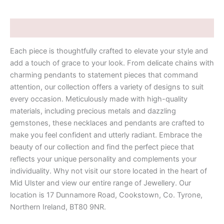
Description
Each piece is thoughtfully crafted to elevate your style and
add a touch of grace to your look. From delicate chains with
charming pendants to statement pieces that command
attention, our collection offers a variety of designs to suit
every occasion. Meticulously made with high-quality
materials, including precious metals and dazzling
gemstones, these necklaces and pendants are crafted to
make you feel confident and utterly radiant. Embrace the
beauty of our collection and find the perfect piece that
reflects your unique personality and complements your
individuality. Why not visit our store located in the heart of
Mid Ulster and view our entire range of Jewellery. Our
location is 17 Dunnamore Road, Cookstown, Co. Tyrone,
Northern Ireland, BT80 9NR.