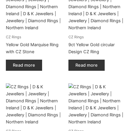
CZ Rings
CZ Rings
Yellow Gold Marquise Ring
9ct Yellow Gold circular
with CZ Stone
Design CZ Ring
Read more
Read more