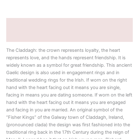
Description
Additional information
The Claddagh: the crown represents loyalty, the heart
represents love, and the hands represent friendship. It is
widely known as a symbol for great friendship. This ancient
Gaelic design is also used in engagement rings and in
traditional wedding rings for the Irish. If worn on the right
hand with the heart facing out it means you are single,
facing in means you are dating someone. If worn on the left
hand with the heart facing out it means you are engaged
and facing in you are married. An original symbol of the
“Fisher Kings” of the Galway town of Claddagh, Ireland,
(pronounced clada) the design was first fashioned into the
traditional ring back in the 17th Century during the reign of