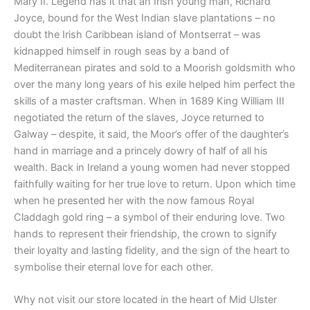
Mary II. Legend has it that an Irish young man, Richard
Joyce, bound for the West Indian slave plantations – no
doubt the Irish Caribbean island of Montserrat – was
kidnapped himself in rough seas by a band of
Mediterranean pirates and sold to a Moorish goldsmith who
over the many long years of his exile helped him perfect the
skills of a master craftsman. When in 1689 King William III
negotiated the return of the slaves, Joyce returned to
Galway – despite, it said, the Moor’s offer of the daughter’s
hand in marriage and a princely dowry of half of all his
wealth. Back in Ireland a young women had never stopped
faithfully waiting for her true love to return. Upon which time
when he presented her with the now famous Royal
Claddagh gold ring – a symbol of their enduring love. Two
hands to represent their friendship, the crown to signify
their loyalty and lasting fidelity, and the sign of the heart to
symbolise their eternal love for each other.
Why not visit our store located in the heart of Mid Ulster