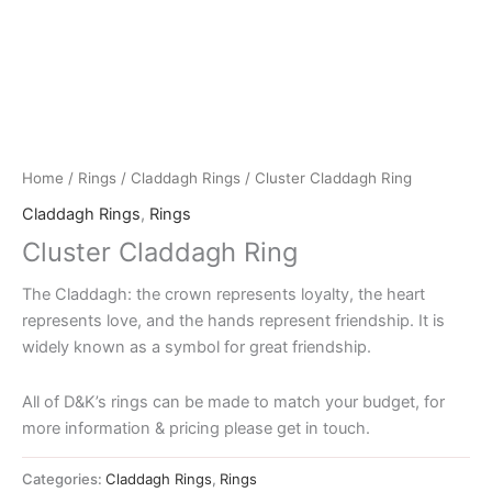
Home
/
Rings
/
Claddagh Rings
/ Cluster Claddagh Ring
Claddagh Rings
,
Rings
Cluster Claddagh Ring
The Claddagh: the crown represents loyalty, the heart
represents love, and the hands represent friendship. It is
widely known as a symbol for great friendship.
All of D&K’s rings can be made to match your budget, for
more information & pricing please get in touch.
Categories:
Claddagh Rings
,
Rings