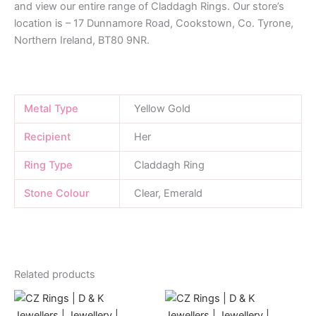
and view our entire range of Claddagh Rings. Our store’s
location is – 17 Dunnamore Road, Cookstown, Co. Tyrone,
Northern Ireland, BT80 9NR.
Metal Type
Yellow Gold
Recipient
Her
Ring Type
Claddagh Ring
Stone Colour
Clear, Emerald
Related products