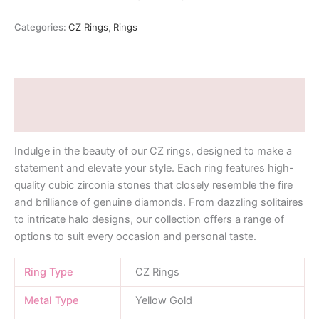
Categories:
CZ Rings
,
Rings
Description
Additional information
Indulge in the beauty of our CZ rings, designed to make a
statement and elevate your style. Each ring features high-
quality cubic zirconia stones that closely resemble the fire
and brilliance of genuine diamonds. From dazzling solitaires
to intricate halo designs, our collection offers a range of
options to suit every occasion and personal taste.
Ring Type
CZ Rings
Metal Type
Yellow Gold