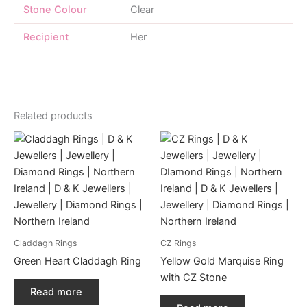
Stone Colour
Clear
Recipient
Her
Related products
Claddagh Rings
CZ Rings
Green Heart Claddagh Ring
Yellow Gold Marquise Ring
with CZ Stone
Read more