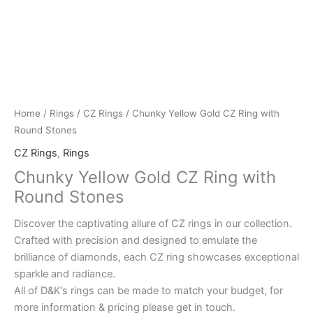
Home
/
Rings
/
CZ Rings
/ Chunky Yellow Gold CZ Ring with
Round Stones
CZ Rings
,
Rings
Chunky Yellow Gold CZ Ring with
Round Stones
Discover the captivating allure of CZ rings in our collection.
Crafted with precision and designed to emulate the
brilliance of diamonds, each CZ ring showcases exceptional
sparkle and radiance.
All of D&K’s rings can be made to match your budget, for
more information & pricing please get in touch.