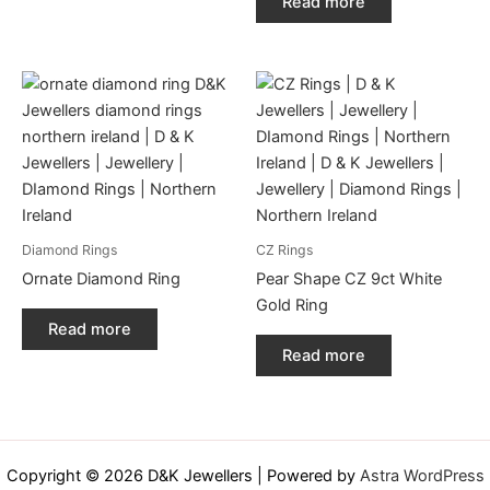
Read more
Diamond Rings
CZ Rings
Ornate Diamond Ring
Pear Shape CZ 9ct White
Gold Ring
Read more
Read more
Copyright © 2026 D&K Jewellers | Powered by
Astra WordPress