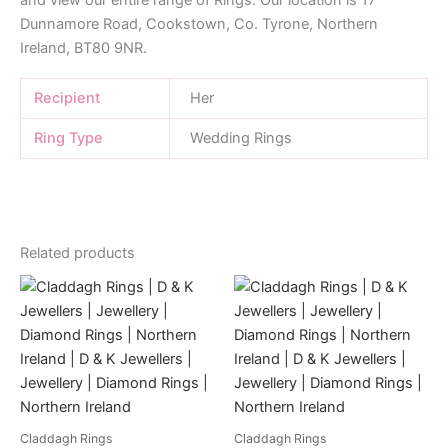
and view our entire range of Rings. Our location is 17
Dunnamore Road, Cookstown, Co. Tyrone, Northern
Ireland, BT80 9NR.
Recipient
Her
Ring Type
Wedding Rings
Related products
Claddagh Rings
Claddagh Rings