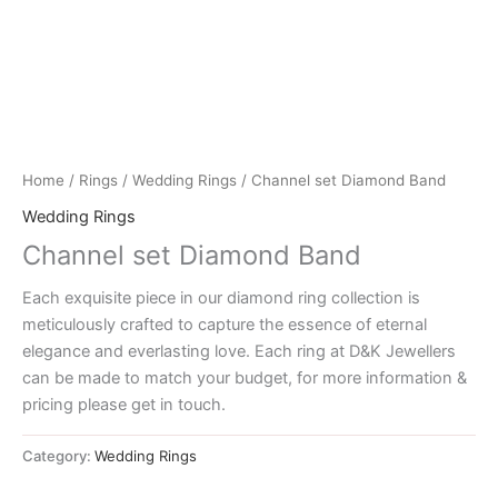
Home
/
Rings
/
Wedding Rings
/ Channel set Diamond Band
Wedding Rings
Channel set Diamond Band
Each exquisite piece in our diamond ring collection is
meticulously crafted to capture the essence of eternal
elegance and everlasting love. Each ring at D&K Jewellers
can be made to match your budget, for more information &
pricing please get in touch.
Category:
Wedding Rings