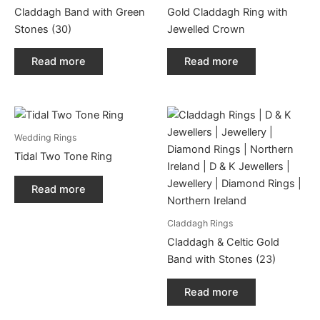
Claddagh Band with Green
Gold Claddagh Ring with
Stones (30)
Jewelled Crown
Read more
Read more
Wedding Rings
Tidal Two Tone Ring
Read more
Claddagh Rings
Claddagh & Celtic Gold
Band with Stones (23)
Read more