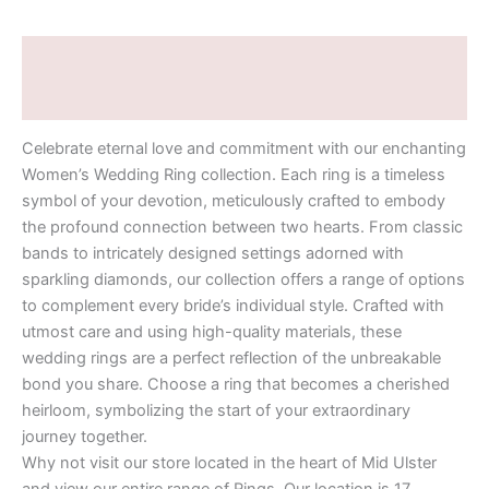
Description
Additional information
Celebrate eternal love and commitment with our enchanting
Women’s Wedding Ring collection. Each ring is a timeless
symbol of your devotion, meticulously crafted to embody
the profound connection between two hearts. From classic
bands to intricately designed settings adorned with
sparkling diamonds, our collection offers a range of options
to complement every bride’s individual style. Crafted with
utmost care and using high-quality materials, these
wedding rings are a perfect reflection of the unbreakable
bond you share. Choose a ring that becomes a cherished
heirloom, symbolizing the start of your extraordinary
journey together.
Why not visit our store located in the heart of Mid Ulster