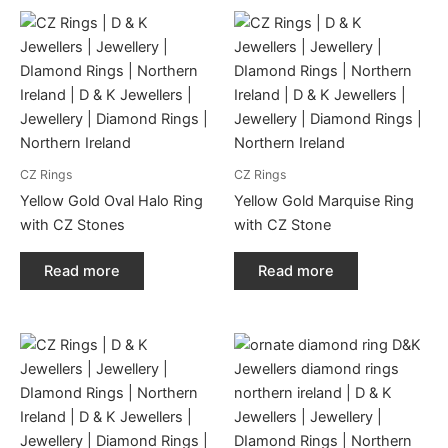
CZ Rings
CZ Rings
Yellow Gold Oval Halo Ring
Yellow Gold Marquise Ring
with CZ Stones
with CZ Stone
Read more
Read more