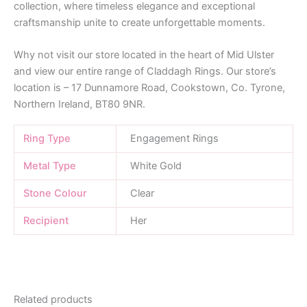
collection, where timeless elegance and exceptional
craftsmanship unite to create unforgettable moments.
Why not visit our store located in the heart of Mid Ulster
and view our entire range of Claddagh Rings. Our store’s
location is – 17 Dunnamore Road, Cookstown, Co. Tyrone,
Northern Ireland, BT80 9NR.
Ring Type
Engagement Rings
Metal Type
White Gold
Stone Colour
Clear
Recipient
Her
Related products