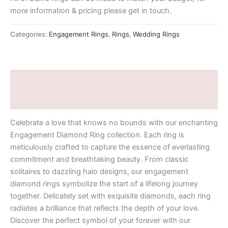
more information & pricing please get in touch.
Categories:
Engagement Rings
,
Rings
,
Wedding Rings
Description
Additional information
Celebrate a love that knows no bounds with our enchanting
Engagement Diamond Ring collection. Each ring is
meticulously crafted to capture the essence of everlasting
commitment and breathtaking beauty. From classic
solitaires to dazzling halo designs, our engagement
diamond rings symbolize the start of a lifelong journey
together. Delicately set with exquisite diamonds, each ring
radiates a brilliance that reflects the depth of your love.
Discover the perfect symbol of your forever with our