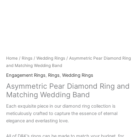
Home
/
Rings
/
Wedding Rings
/ Asymmetric Pear Diamond Ring
and Matching Wedding Band
Engagement Rings
,
Rings
,
Wedding Rings
Asymmetric Pear Diamond Ring and
Matching Wedding Band
Each exquisite piece in our diamond ring collection is
meticulously crafted to capture the essence of eternal
elegance and everlasting love.
All of D&K’s rings can be made to match your budget, for