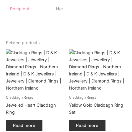
Recipient
Her
Related products
Claddagh Rings
Claddagh Rings
Jewelled Heart Claddagh
Yellow Gold Claddagh Ring
Ring
Set
Read more
Read more