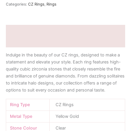
Categories:
CZ Rings
,
Rings
Description
Additional information
Indulge in the beauty of our CZ rings, designed to make a
statement and elevate your style. Each ring features high-
quality cubic zirconia stones that closely resemble the fire
and brilliance of genuine diamonds. From dazzling solitaires
to intricate halo designs, our collection offers a range of
options to suit every occasion and personal taste.
Ring Type
CZ Rings
Metal Type
Yellow Gold
Stone Colour
Clear