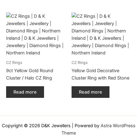
CZ Rings
CZ Rings
9ct Yellow Gold Round
Yellow Gold Decorative
Cluster / Halo CZ Ring
Cluster Ring with Red Stone
Read more
Read more
Copyright © 2026 D&K Jewellers | Powered by
Astra WordPress
Theme