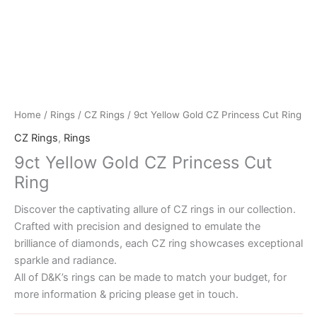
Home
/
Rings
/
CZ Rings
/ 9ct Yellow Gold CZ Princess Cut Ring
CZ Rings
,
Rings
9ct Yellow Gold CZ Princess Cut
Ring
Discover the captivating allure of CZ rings in our collection.
Crafted with precision and designed to emulate the
brilliance of diamonds, each CZ ring showcases exceptional
sparkle and radiance.
All of D&K’s rings can be made to match your budget, for
more information & pricing please get in touch.