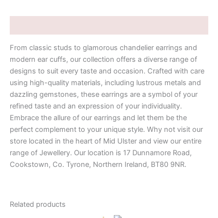
Description
From classic studs to glamorous chandelier earrings and
modern ear cuffs, our collection offers a diverse range of
designs to suit every taste and occasion. Crafted with care
using high-quality materials, including lustrous metals and
dazzling gemstones, these earrings are a symbol of your
refined taste and an expression of your individuality.
Embrace the allure of our earrings and let them be the
perfect complement to your unique style. Why not visit our
store located in the heart of Mid Ulster and view our entire
range of Jewellery. Our location is 17 Dunnamore Road,
Cookstown, Co. Tyrone, Northern Ireland, BT80 9NR.
Related products