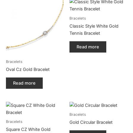
Bracelets
Classic Style White Gold
Tennis Bracelet
Read more
Bracelets
Oval Cz Gold Bracelet
Read more
Bracelets
Bracelets
Gold Circular Bracelet
Square CZ White Gold