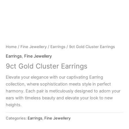
Home
/
Fine Jewellery
/
Earrings
/ 9ct Gold Cluster Earrings
Earrings
,
Fine Jewellery
9ct Gold Cluster Earrings
Elevate your elegance with our captivating Earring
collection, where sophistication meets style in perfect
harmony. Each pair is meticulously designed to adorn your
ears with timeless beauty and elevate your look to new
heights.
Categories:
Earrings
,
Fine Jewellery